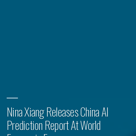
Nina Xiang Releases China AI
Prediction Report At World