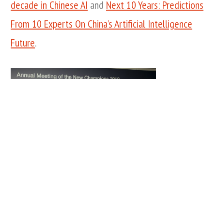
decade in Chinese AI
and
Next 10 Years: Predictions
From 10 Experts On China’s Artificial Intelligence
Future
.
Amanda Russo, Public Engagement
Lead, World Economic Forum, Chen
Kuan, Founder and Chief Executive
Officer, Infervision, People’s Republic