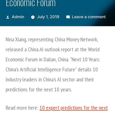
Economic Forum
Posted
on
Admin
July 1, 2019
Leave a comment
by
Nina
Xian
Nina Xiang, representing China Money Network,
Rele
Chin
released a China AI outlook report at the World
AI
Economic Forum in Dalian, China. “Next 10 Years:
Pred
Repo
China’s Artificial Intelligence Future” details 10
At
industry leaders in China’s AI sector and their
Worl
predictions for the next 10 years.
Econ
For
Read more here:
10 expert predictions for the next