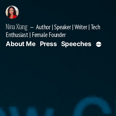
Skip
to
content
Nina Xiang
Author | Speaker | Writer | Tech
Enthusiast | Female Founder
About Me
Press
Speeches