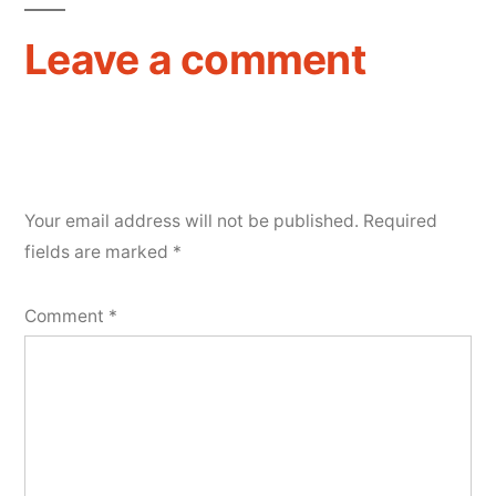
Leave a comment
Your email address will not be published.
Required
fields are marked
*
Comment
*