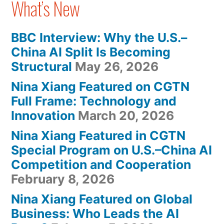
What’s New
BBC Interview: Why the U.S.–
China AI Split Is Becoming
Structural
May 26, 2026
Nina Xiang Featured on CGTN
Full Frame: Technology and
Innovation
March 20, 2026
Nina Xiang Featured in CGTN
Special Program on U.S.–China AI
Competition and Cooperation
February 8, 2026
Nina Xiang Featured on Global
Business: Who Leads the AI