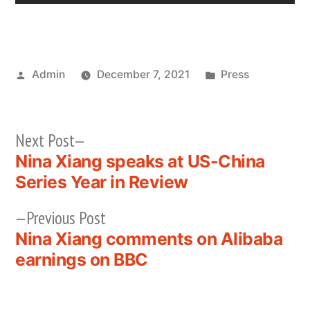
Posted
Posted
Admin
December 7, 2021
Press
by
in
Next
Next Post
post:
Nina Xiang speaks at US-China
Post
Series Year in Review
navigation
Previous
Previous Post
post:
Nina Xiang comments on Alibaba
earnings on BBC