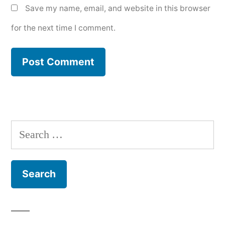
Save my name, email, and website in this browser
for the next time I comment.
Search
for: