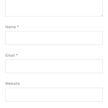
Name
*
Email
*
Website