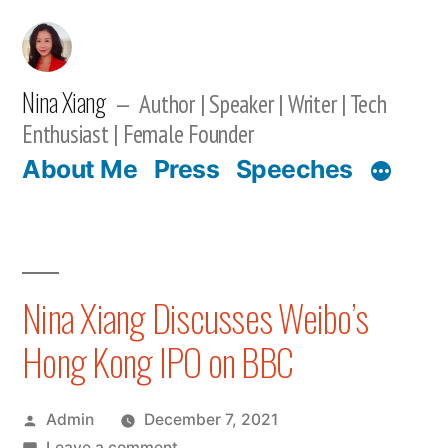
Skip
to
content
Nina Xiang
Author | Speaker | Writer | Tech
Enthusiast | Female Founder
About Me
Press
Speeches
Nina Xiang Discusses Weibo’s
Hong Kong IPO on BBC
Posted
Admin
December 7, 2021
by
on
Leave a comment