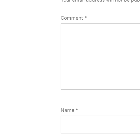
Comment
*
Name
*