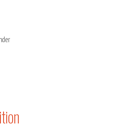
nder
tion