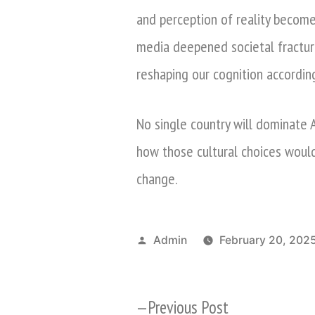
and perception of reality become i
media deepened societal fractur
reshaping our cognition accordin
No single country will dominate A
how those cultural choices woul
change.
Posted
Admin
February 20, 202
by
Previous
Previous Post