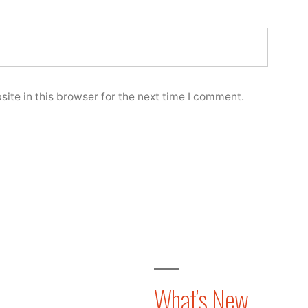
ite in this browser for the next time I comment.
What’s New