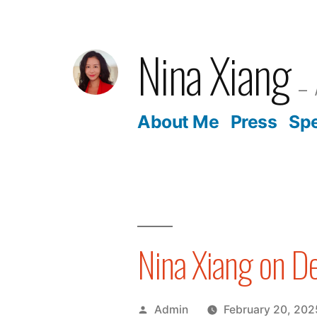
Skip
to
Nina Xiang
content
About Me
Press
Sp
Nina Xiang on D
Posted
Admin
February 20, 202