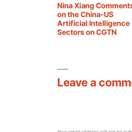
post:
Nina Xiang Comment
Post
on the China-US
Artificial Intelligence
navigation
Sectors on CGTN
Leave a comm
Your email address will not be pub