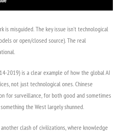
 is misguided. The key issue isn’t technological
dels or open/closed source). The real
ational.
14-2019) is a clear example of how the global AI
ices, not just technological ones. Chinese
on for surveillance, for both good and sometimes
– something the West largely shunned.
 another clash of civilizations, where knowledge