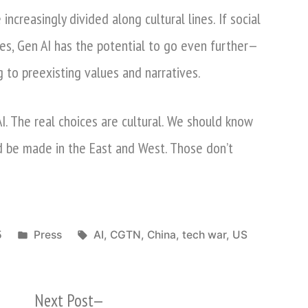
ncreasingly divided along cultural lines. If social
es, Gen AI has the potential to go even further—
g to preexisting values and narratives.
I. The real choices are cultural. We should know
d be made in the East and West. Those don’t
Posted
Tags:
5
Press
AI
,
CGTN
,
China
,
tech war
,
US
in
Next
Next Post