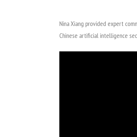
by
Nina Xiang provided expert com
Chinese artificial intelligence se