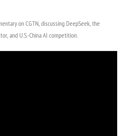
Nina
Xiang
mentary on CGTN, discussing DeepSeek, the
on
DeepSeek,
ctor, and U.S.-China AI competition.
US-
China
AI
Competition