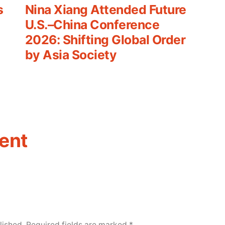
post:
s
Nina Xiang Attended Future
U.S.–China Conference
2026: Shifting Global Order
by Asia Society
ent
lished.
Required fields are marked
*