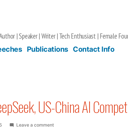
Author | Speaker | Writer | Tech Enthusiast | Female Fou
eeches
Publications
Contact Info
eepSeek, US-China AI Competi
on
5
Leave a comment