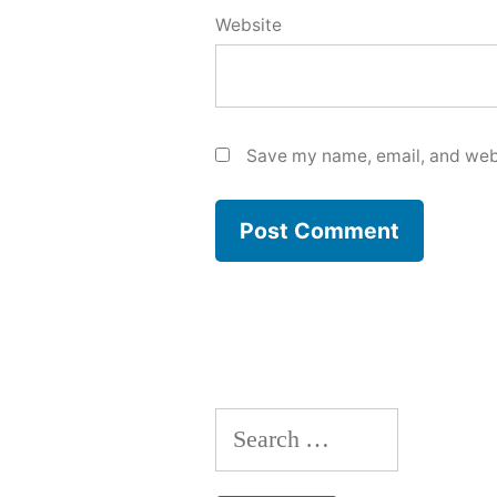
Website
Save my name, email, and webs
Search
for: