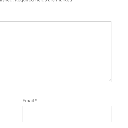
Email
*