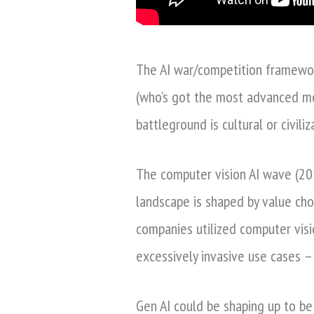
The AI war/competition framework
(who’s got the most advanced mo
battleground is cultural or civiliz
The computer vision AI wave (20
landscape is shaped by value cho
companies utilized computer visi
excessively invasive use cases 
Gen AI could be shaping up to be