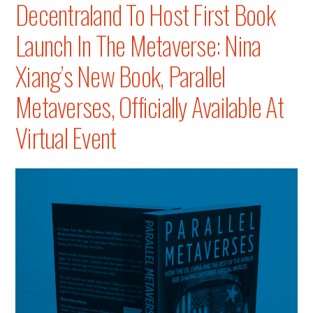
Decentraland To Host First Book
Conferenc
Launch In The Metaverse: Nina
Xiang’s New Book, Parallel
Metaverses, Officially Available At
Virtual Event