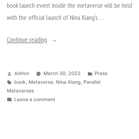
book launch event inside the metaverse will be held
with the official launch of Nina Xiang’s …
“Decentraland
Continue reading
To
Host
Posted
Posted
Admin
March 30, 2022
Press
First
by
Tags:
in
book
,
Metaverse
,
Nina Xiang
,
Parallel
Book
Metaverses
Launch
on
Leave a comment
Decentraland
In
To
The
Host
First
Metaverse: