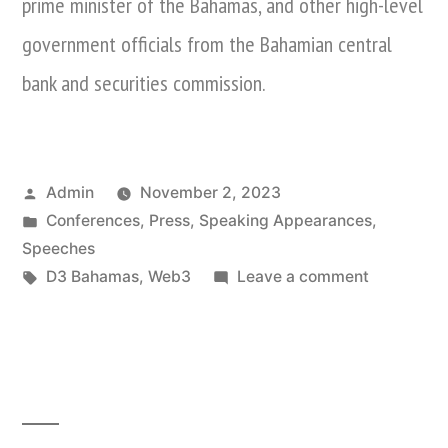
prime minister of the Bahamas, and other high-level
government officials from the Bahamian central
bank and securities commission.
Posted
Admin
November 2, 2023
by
Posted
Conferences
,
Press
,
Speaking Appearances
,
in
Speeches
Tags:
on
D3 Bahamas
,
Web3
Leave a comment
Nina
Xiang
Attends
D3
Bahamas
Web3