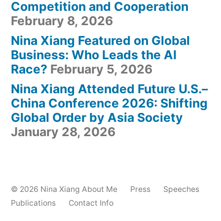
Competition and Cooperation
February 8, 2026
Nina Xiang Featured on Global
Business: Who Leads the AI
Race?
February 5, 2026
Nina Xiang Attended Future U.S.–
China Conference 2026: Shifting
Global Order by Asia Society
January 28, 2026
© 2026
Nina Xiang
About Me
Press
Speeches
Publications
Contact Info