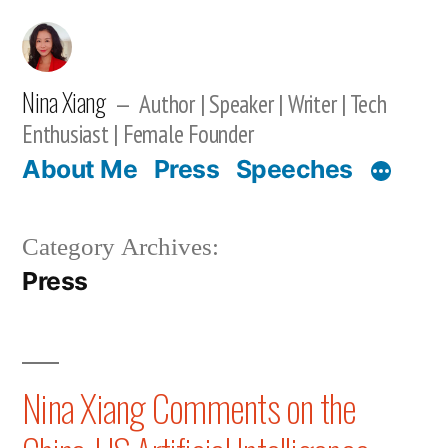
Skip
to
content
Nina Xiang
Author | Speaker | Writer | Tech
Enthusiast | Female Founder
About Me
Press
Speeches
Category Archives:
Press
Nina Xiang Comments on the