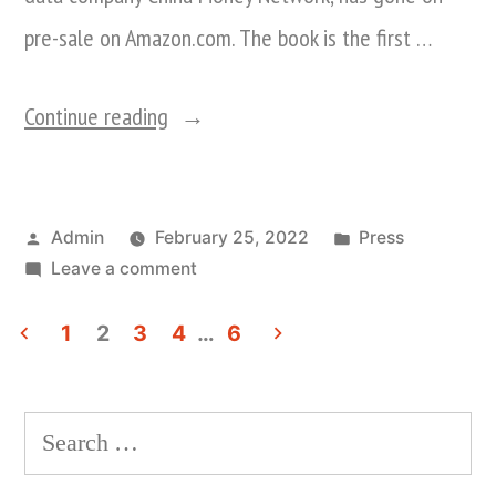
pre-sale on Amazon.com. The book is the first …
“Nina
Continue reading
Xiang’s
New
Posted
Posted
Admin
February 25, 2022
Press
Book
by
on
in
Leave a comment
“Parallel
Nina
Metaverses”
Xiang’s
1
2
3
4
…
6
New
Posts
On
Book
pagination
Pre-
“Parallel
Search
Metaverses”
Order,
for:
On