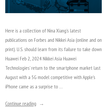
Here is a collection of Nina Xiang’s latest
publications on Forbes and Nikkei Asia (online and on
print). U.S. should learn from its failure to take down
Huawei Feb 2, 2024 Nikkei Asia Huawei
Technologies’ return to the smartphone market last
August with a 5G model competitive with Apple’s
iPhone came as a surprise to …
“A
Continue reading