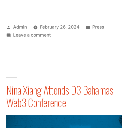
Collection
of
Posted
Posted
Admin
February 26, 2024
Press
Nina
by
on
in
Leave a comment
Xiang’s
A
Latest
Collection
of
Publications
Nina
on
Xiang’s
Latest
Forbes
Nina Xiang Attends D3 Bahamas
Publications
and
Web3 Conference
on
Nikkei
Forbes
and
Asia”
Nikkei