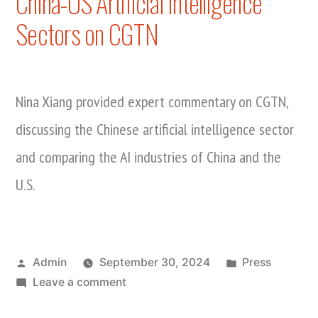
China-US Artificial Intelligence
Sectors on CGTN
Nina Xiang provided expert commentary on CGTN,
discussing the Chinese artificial intelligence sector
and comparing the AI industries of China and the
U.S.
Posted
Posted
Admin
September 30, 2024
Press
by
on
in
Leave a comment
Nina