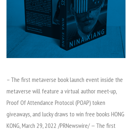
– The first metaverse book launch event inside the
metaverse will feature a virtual author meet-up,
Proof Of Attendance Protocol (POAP) token
giveaways, and lucky draws to win free books HONG
KONG, March 29, 2022 /PRNewswire/ — The first