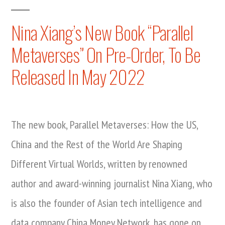
Book
Nina
Launch
Nina Xiang’s New Book “Parallel
Xiang’s
In
Metaverses” On Pre-Order, To Be
The
New
Metaverse:
Released In May 2022
Book,
Nina
Xiang’s
Parallel
New
Metaverses,
Book,
The new book, Parallel Metaverses: How the US,
Officially
Parallel
China and the Rest of the World Are Shaping
Metaverses,
Available
Officially
Different Virtual Worlds, written by renowned
At
Available
author and award-winning journalist Nina Xiang, who
Virtual
At
is also the founder of Asian tech intelligence and
Virtual
Event”
Event
data company China Money Network, has gone on