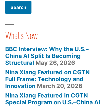
To
Pre-
Be
Order,
To
Released
Be
In
Released
What’s New
In
May
May
2022″
BBC Interview: Why the U.S.–
2022
China AI Split Is Becoming
Structural
May 26, 2026
Nina Xiang Featured on CGTN
Full Frame: Technology and
Innovation
March 20, 2026
Nina Xiang Featured in CGTN
Special Program on U.S.–China AI