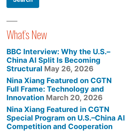
Xiang’s
In
The
New
Metaverse:
Book,
Nina
What’s New
Xiang’s
Parallel
New
Metaverses,
BBC Interview: Why the U.S.–
Book,
Officially
China AI Split Is Becoming
Parallel
Structural
May 26, 2026
Metaverses,
Available
Officially
Nina Xiang Featured on CGTN
At
Available
Full Frame: Technology and
Virtual
At
Innovation
March 20, 2026
Virtual
Event”
Nina Xiang Featured in CGTN
Event
Special Program on U.S.–China AI
Competition and Cooperation