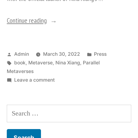
“Decentraland
Continue reading
To
Host
Posted
Posted
Admin
March 30, 2022
Press
First
by
Tags:
in
book
,
Metaverse
,
Nina Xiang
,
Parallel
Book
Metaverses
Launch
on
Leave a comment
Decentraland
In
To
The
Host
Search
First
Metaverse:
for:
Book
Nina
Launch