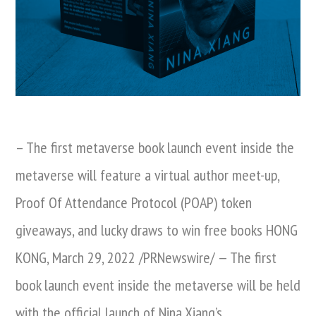
– The first metaverse book launch event inside the
metaverse will feature a virtual author meet-up,
Proof Of Attendance Protocol (POAP) token
giveaways, and lucky draws to win free books HONG
KONG, March 29, 2022 /PRNewswire/ — The first
book launch event inside the metaverse will be held
with the official launch of Nina Xiang’s …