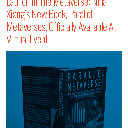
Launch In The Metaverse: Nina
Xiang’s New Book, Parallel
Metaverses, Officially Available At
Virtual Event