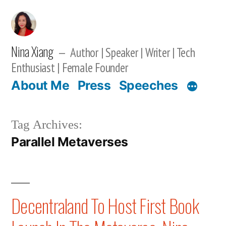
Skip
to
content
Nina Xiang
Author | Speaker | Writer | Tech
Enthusiast | Female Founder
About Me
Press
Speeches
Tag Archives:
Parallel Metaverses
Decentraland To Host First Book