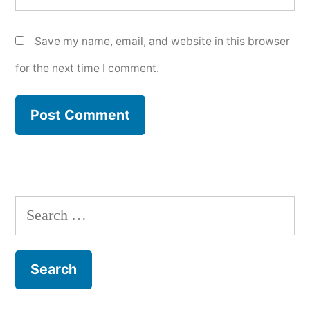
Save my name, email, and website in this browser
for the next time I comment.
Search
for: