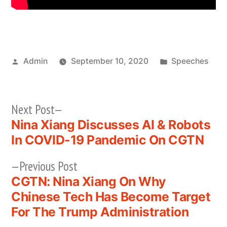
Posted
Posted
Admin
September 10, 2020
Speeches
by
in
Next
Next Post
post:
Nina Xiang Discusses AI & Robots
Post
In COVID-19 Pandemic On CGTN
navigation
Previous
Previous Post
post:
CGTN: Nina Xiang On Why
Chinese Tech Has Become Target
For The Trump Administration