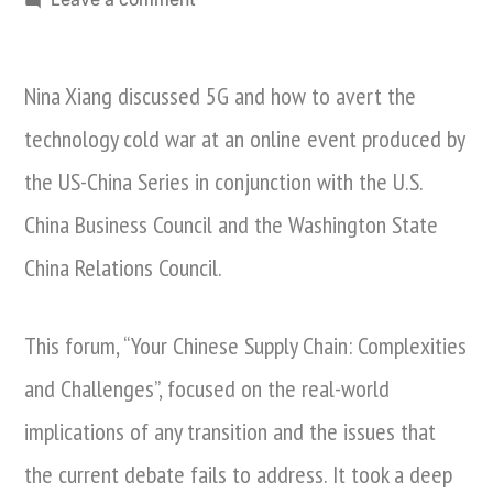
Nina
Xiang
Nina Xiang discussed 5G and how to avert the
Discusses
5G
technology cold war at an online event produced by
And
the US-China Series in conjunction with the U.S.
Averting
the
China Business Council and the Washington State
Technology
China Relations Council.
Cold
War
This forum, “Your Chinese Supply Chain: Complexities
and Challenges”, focused on the real-world
implications of any transition and the issues that
the current debate fails to address. It took a deep