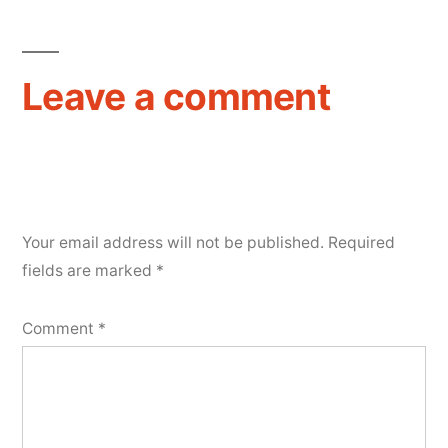
Leave a comment
Your email address will not be published.
Required
fields are marked
*
Comment
*