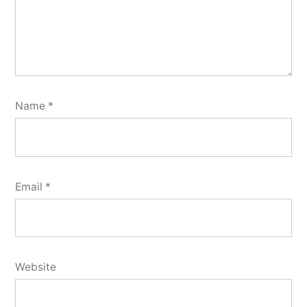
Name
*
Email
*
Website