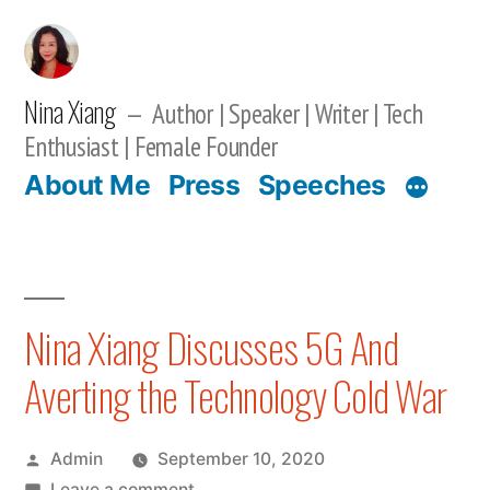
Skip
to
content
Nina Xiang
Author | Speaker | Writer | Tech
Enthusiast | Female Founder
About Me
Press
Speeches
Nina Xiang Discusses 5G And
Averting the Technology Cold War
Posted
Admin
September 10, 2020
by
on
Leave a comment