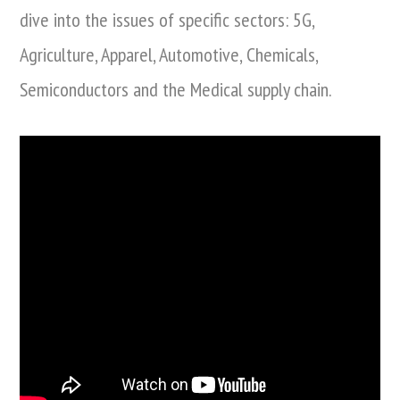
dive into the issues of specific sectors: 5G,
Agriculture, Apparel, Automotive, Chemicals,
Semiconductors and the Medical supply chain.