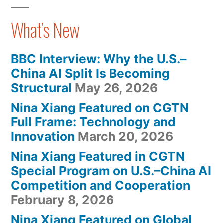
What’s New
BBC Interview: Why the U.S.–
China AI Split Is Becoming
Structural
May 26, 2026
Nina Xiang Featured on CGTN
Full Frame: Technology and
Innovation
March 20, 2026
Nina Xiang Featured in CGTN
Special Program on U.S.–China AI
Competition and Cooperation
February 8, 2026
Nina Xiang Featured on Global