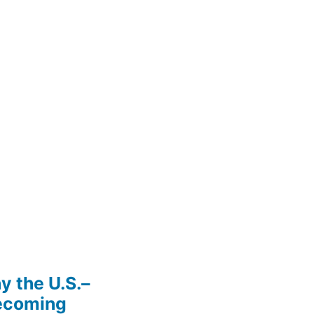
y the U.S.–
Becoming