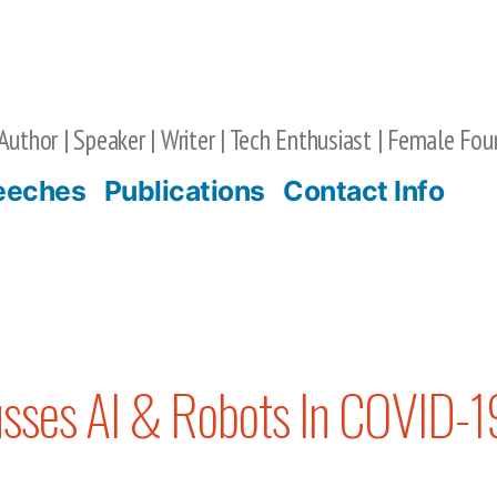
Author | Speaker | Writer | Tech Enthusiast | Female Fou
eeches
Publications
Contact Info
usses AI & Robots In COVID-