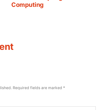
Computing
ent
lished.
Required fields are marked
*