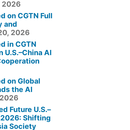
, 2026
ed on CGTN Full
y and
20, 2026
ed in CGTN
n U.S.–China AI
Cooperation
ed on Global
ds the AI
 2026
ed Future U.S.–
2026: Shifting
sia Society