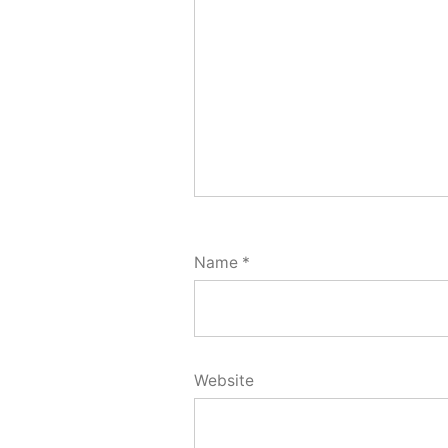
Name
*
Website