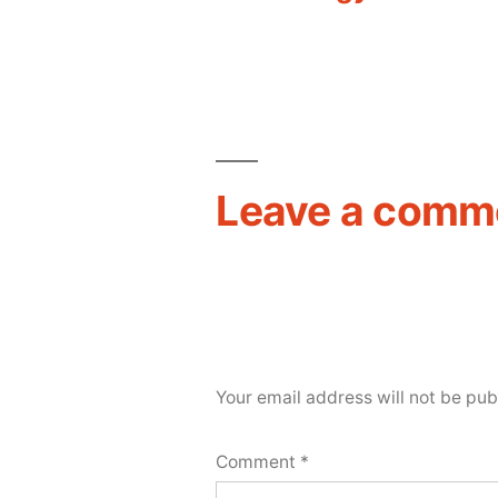
navigation
Leave a comm
Your email address will not be pub
Comment
*