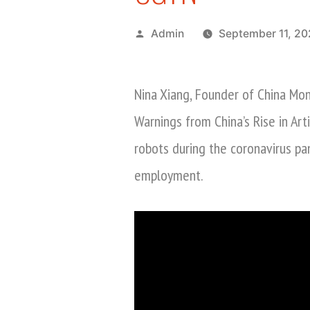
Posted
Admin
September 11, 2
by
Nina Xiang, Founder of China Mon
Warnings from China’s Rise in Art
robots during the coronavirus p
employment.