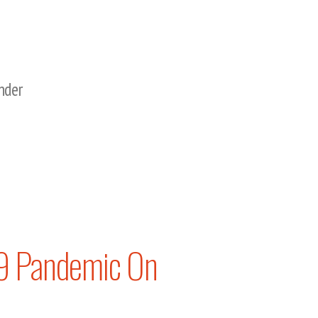
nder
19 Pandemic On