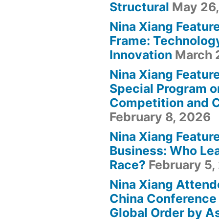
Structural
May 26
Nina Xiang Featur
Frame: Technolog
Innovation
March 
Nina Xiang Featur
Special Program o
Competition and 
February 8, 2026
Nina Xiang Featur
Business: Who Lea
Race?
February 5,
Nina Xiang Attend
China Conference 
Global Order by A