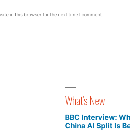
ite in this browser for the next time I comment.
What’s New
BBC Interview: Wh
China AI Split Is 