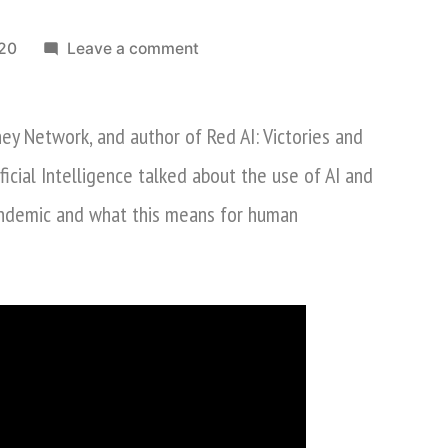
on
020
Leave a comment
Nina
Xiang
ey Network, and author of Red AI: Victories and
Discusses
AI
ificial Intelligence talked about the use of AI and
&
andemic and what this means for human
Robots
In
COVID-
19
Pandemic
On
CGTN