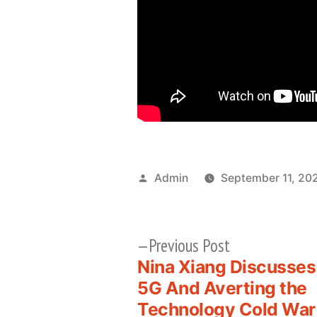
Posted
Admin
September 11, 20
by
Previous
Previous Post
post:
Nina Xiang Discusses
Post
5G And Averting the
Technology Cold War