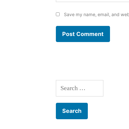
Save my name, email, and webs
Search
for: