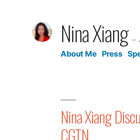
Skip
to
Nina Xiang
content
About Me
Press
Sp
Nina Xiang Disc
CGTN