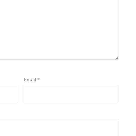
Email
*