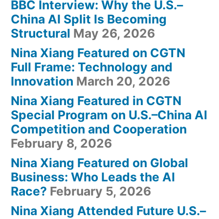
BBC Interview: Why the U.S.–
China AI Split Is Becoming
Structural
May 26, 2026
Nina Xiang Featured on CGTN
Full Frame: Technology and
Innovation
March 20, 2026
Nina Xiang Featured in CGTN
Special Program on U.S.–China AI
Competition and Cooperation
February 8, 2026
Nina Xiang Featured on Global
Business: Who Leads the AI
Race?
February 5, 2026
Nina Xiang Attended Future U.S.–