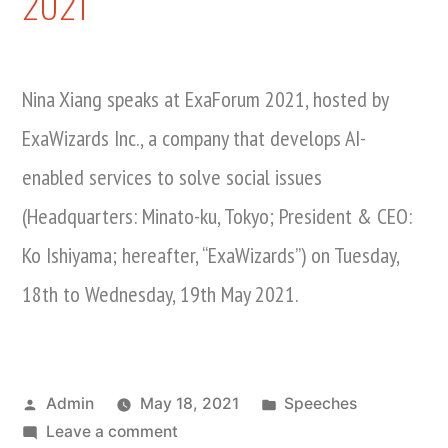
2021
Nina Xiang speaks at ExaForum 2021, hosted by
ExaWizards Inc., a company that develops AI-
enabled services to solve social issues
(Headquarters: Minato-ku, Tokyo; President & CEO:
Ko Ishiyama; hereafter, “ExaWizards”) on Tuesday,
18th to Wednesday, 19th May 2021.
Posted
Posted
Admin
May 18, 2021
Speeches
by
on
in
Leave a comment