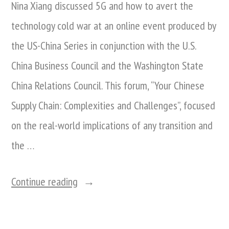
Nina Xiang discussed 5G and how to avert the
technology cold war at an online event produced by
the US-China Series in conjunction with the U.S.
China Business Council and the Washington State
China Relations Council. This forum, “Your Chinese
Supply Chain: Complexities and Challenges”, focused
on the real-world implications of any transition and
the …
“Nina
Continue reading
Xiang
Discusses