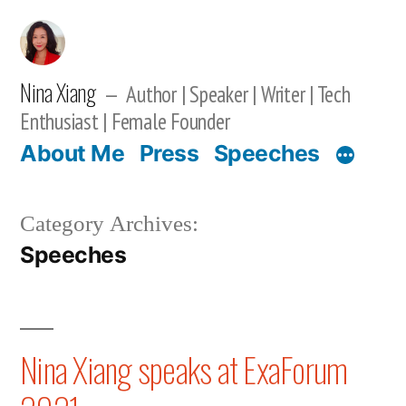
Skip
to
content
Nina Xiang
Author | Speaker | Writer | Tech
Enthusiast | Female Founder
About Me
Press
Speeches
Category Archives:
Speeches
Nina Xiang speaks at ExaForum