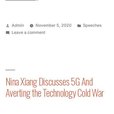
Xiang
Attends
Posted
Posted
Admin
November 5, 2020
Speeches
Hong
by
on
in
Leave a comment
Kong
Nina
Fintech
Xiang
Attends
Week
Hong
2020
Kong
Fintech
Virtual
Nina Xiang Discusses 5G And
Week
Conference”
Averting the Technology Cold War
2020
Virtual
Conference