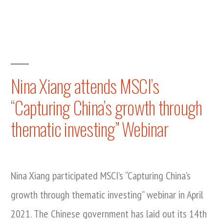
Nina
Xiang
speaks
at
ExaForum
2021
Nina Xiang attends MSCI’s
“Capturing China’s growth through
thematic investing” Webinar
Nina Xiang participated MSCI’s “Capturing China’s
growth through thematic investing” webinar in April
2021. The Chinese government has laid out its 14th