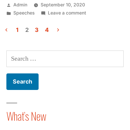
Posted
Admin
September 10, 2020
5G
by
Posted
on
Speeches
Leave a comment
And
in
Nina
Averting
Xiang
1
2
3
4
Discusses
Posts
the
5G
pagination
Technology
And
Search
Averting
Cold
for:
the
War”
Technology
Cold
War
What’s New