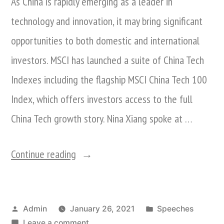
As China is rapidly emerging as a leader in
technology and innovation, it may bring significant
opportunities to both domestic and international
investors. MSCI has launched a suite of China Tech
Indexes including the flagship MSCI China Tech 100
Index, which offers investors access to the full
China Tech growth story. Nina Xiang spoke at …
“Nina
Continue reading
Xiang
Speaks
Posted
Posted
Admin
January 26, 2021
Speeches
At
by
on
in
Leave a comment