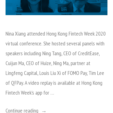
Nina Xiang attended Hong Kong Fintech Week 2020
virtual conference. She hosted several panels with
speakers including Ning Tang, CEO of CreditEase,
Cuijun Ma, CEO of Huize, Ning Ma, partner at
Lingfeng Capital, Louis Liu Xi of FOMO Pay, Tim Lee
of QFPay. A video replay is available at Hong Kong
Fintech Week’s app for …
“Nina
Continue reading