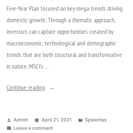
Five-Year Plan focused on key mega-trends driving
domestic growth. Through a thematic approach,
investors can capture opportunities created by
macroeconomic, technological and demographic
trends that are both structural and transformative
in nature. MSCI’s …
“Nina
Continue reading
Xiang
attends
Posted
Posted
Admin
April 21, 2021
Speeches
MSCI’s
by
on
in
Leave a comment